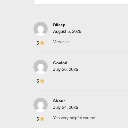
Dileep
August 5, 2026
Very nice
5
Govind
July 26, 2026
5
SKaur
July 24, 2026
Yes very helpful course
5