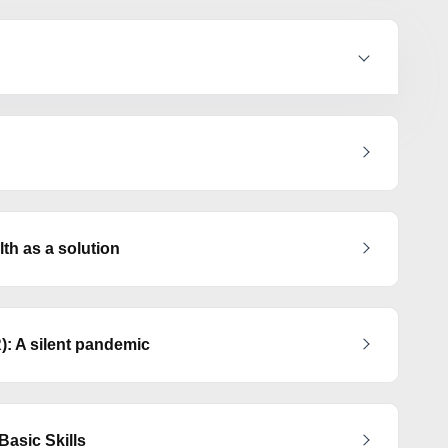
h as a solution
): A silent pandemic
asic Skills