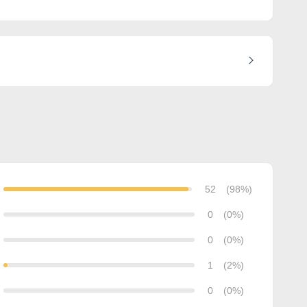
52
(98%)
0
(0%)
0
(0%)
1
(2%)
0
(0%)