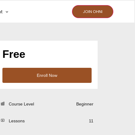
nt
JOIN OHNI
Free
Enroll Now
Course Level
Beginner
Lessons
11