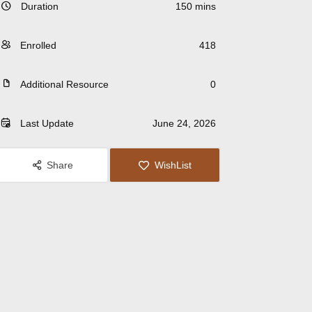
Duration
150 mins
Enrolled
418
Additional Resource
0
Last Update
June 24, 2026
Share
WishList