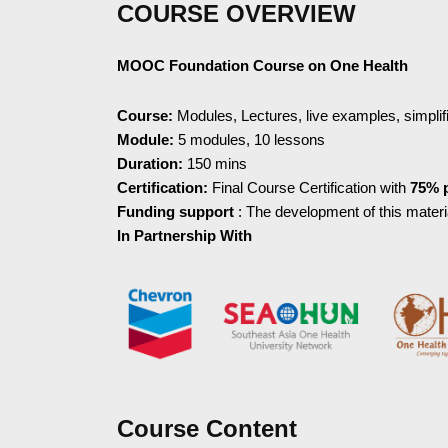
COURSE OVERVIEW
MOOC Foundation Course on One Health
Course:
Modules, Lectures, live examples, simpli
Module:
5 modules, 10 lessons
Duration:
150 mins
Certification:
Final Course Certification with
75% 
Funding support
: The development of this mater
In Partnership With
Course Content