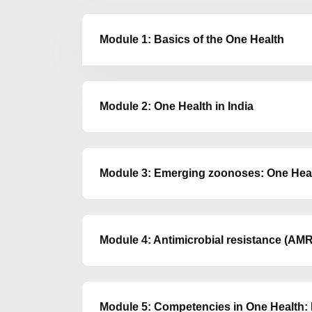
Module 1: Basics of the One Health
Module 2: One Health in India
Module 3: Emerging zoonoses: One Healt
Module 4: Antimicrobial resistance (AMR
Module 5: Competencies in One Health: B