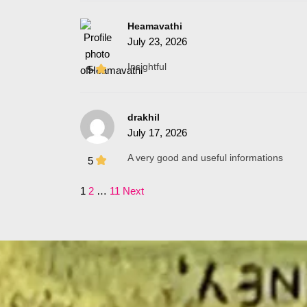
Heamavathi
July 23, 2026
Insightful
5
drakhil
July 17, 2026
A very good and useful informations
5
1
2
…
11
Next