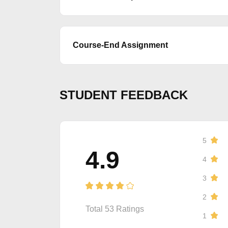
Course-End Assignment
STUDENT FEEDBACK
5
4.9
4
3
2
Total
53
Ratings
1