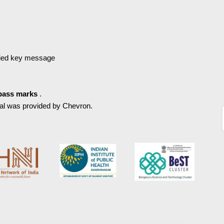
fied key message
pass marks
.
ial was provided by Chevron.