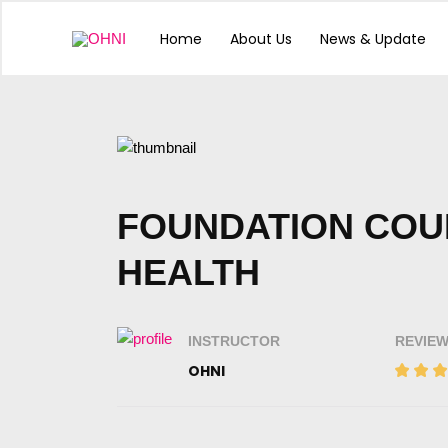
Skip
to
Home
About Us
News & Update
content
Comments
pagination
FOUNDATION COU
HEALTH
INSTRUCTOR
REVIE
OHNI