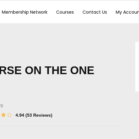
Membership Network
Courses
Contact Us
My Accou
RSE ON THE ONE
WS
4.94
(53 Reviews)