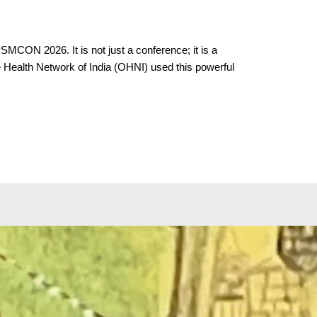
SMCON 2026. It is not just a conference; it is a
ne Health Network of India (OHNI) used this powerful