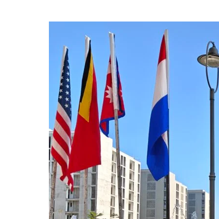
Dissemination
of
the
OHNI
2025
Summer
One
Health
School
Program
at
IAPSMCON
2026
(26th
to
1st
March