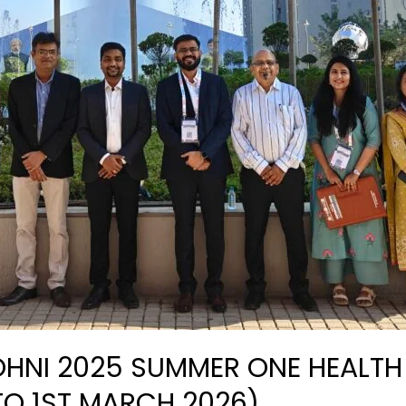
 OHNI 2025 SUMMER ONE HEALT
TO 1ST MARCH 2026)