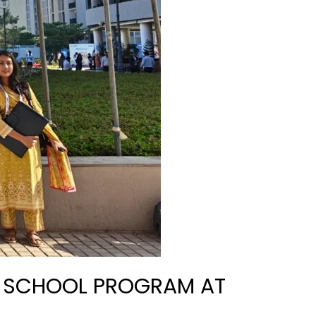
H SCHOOL PROGRAM AT