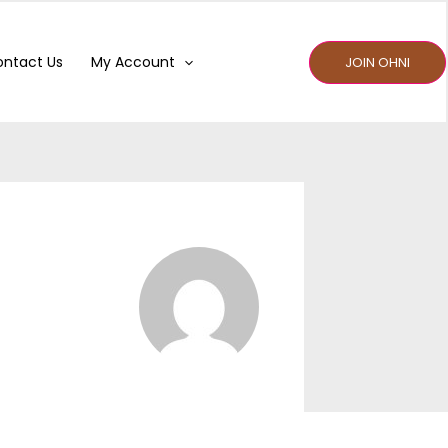
ntact Us
My Account
JOIN OHNI