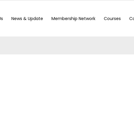
Us
News & Update
Membership Network
Courses
Co