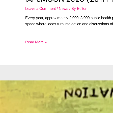
Leave a Comment
/
News
/ By
Editor
Every year, approximately 2,000–3,000 public health p
space where ideas turn into action and discussions oft
…
Read More »