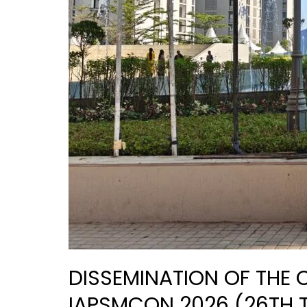
2026)
DISSEMINATION OF THE
IAPSMCON 2026 (26TH 