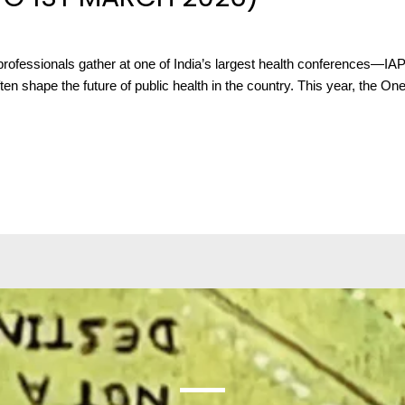
rofessionals gather at one of India’s largest health conferences—IAP
en shape the future of public health in the country. This year, the O